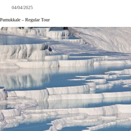
04/04/2025
Pamukkale – Regular Tour