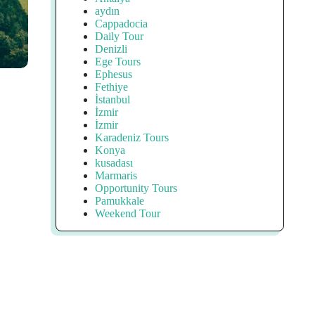
aydın
Cappadocia
Daily Tour
Denizli
Ege Tours
Ephesus
Fethiye
İstanbul
İzmir
İzmir
Karadeniz Tours
Konya
kusadası
Marmaris
Opportunity Tours
Pamukkale
Weekend Tour