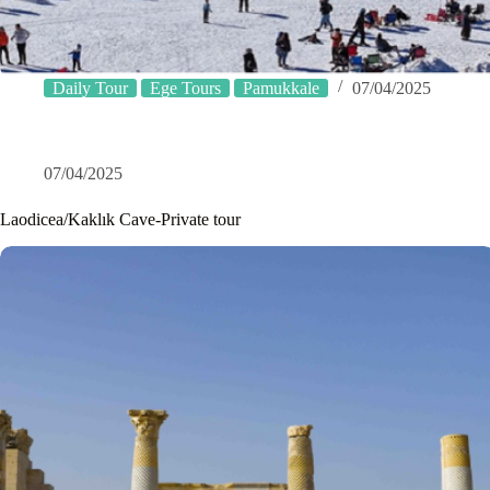
Daily Tour
Ege Tours
Pamukkale
07/04/2025
07/04/2025
Laodicea/Kaklık Cave-Private tour