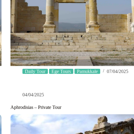
Daily Tour
Ege Tours
Pamukkale
07/04/2025
04/04/2025
Aphrodisias – Private Tour