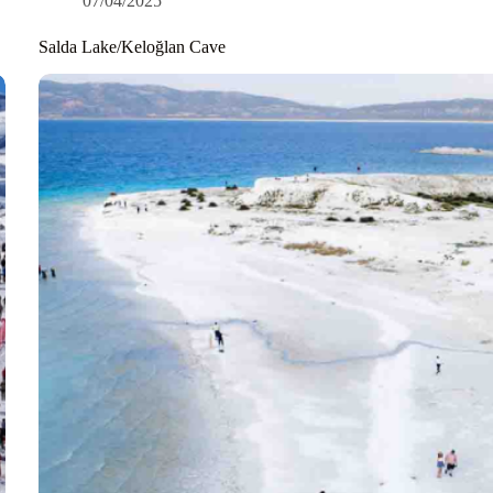
07/04/2025
Salda Lake/Keloğlan Cave