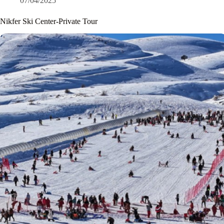
07/04/2025
Nikfer Ski Center-Private Tour