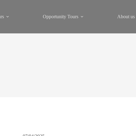
rs
Opportunity Tours
About us