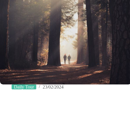
Daily Tour
23/02/2024