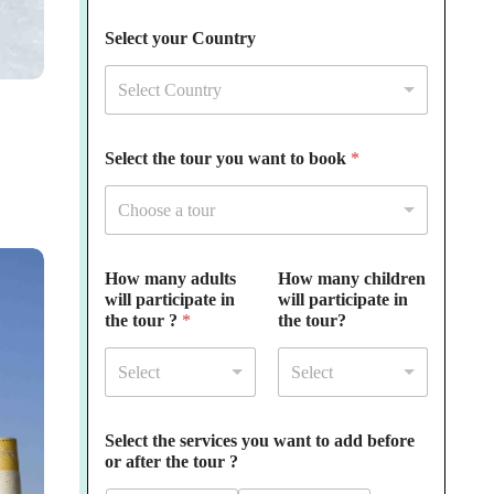
Select your Country
Select Country
Select the tour you want to book
*
Choose a tour
How many adults
How many children
will participate in
will participate in
the tour ?
*
the tour?
Select
Select
Select the services you want to add before
or after the tour ?