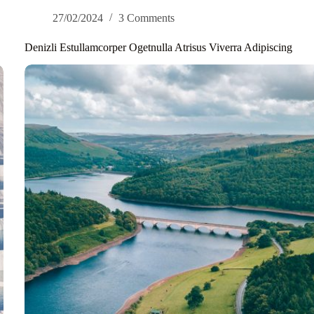
27/02/2024
3 Comments
Denizli Estullamcorper Ogetnulla Atrisus Viverra Adipiscing