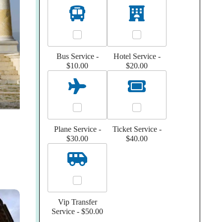
Bus Service -
Hotel Service -
$10.00
$20.00
Plane Service -
Ticket Service -
$30.00
$40.00
Vip Transfer
Service -
$50.00