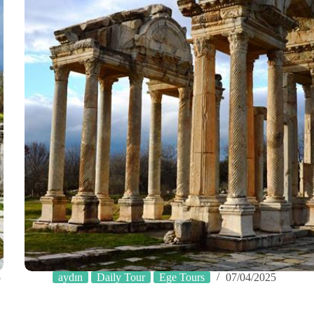
5
aydın
Daily Tour
Ege Tours
07/04/2025