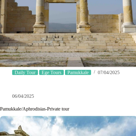
Daily Tour
Ege Tours
Pamukkale
07/04/2025
06/04/2025
Pamukkale/Aphrodisias-Private tour