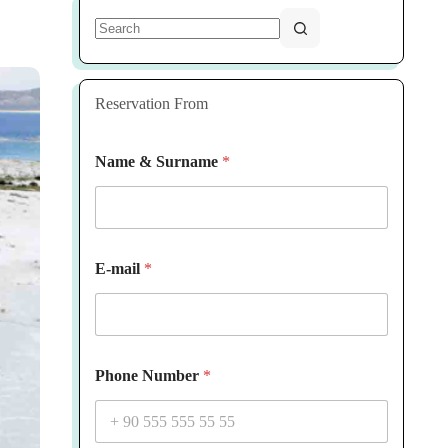
No
results
Reservation From
Name & Surname
*
E-mail
*
Phone Number
*