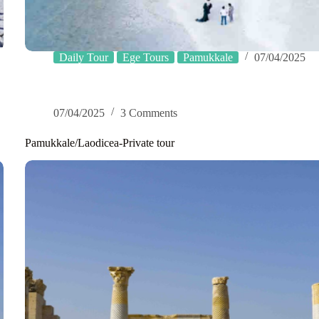
Daily Tour
Ege Tours
Pamukkale
07/04/2025
07/04/2025
3 Comments
Pamukkale/Laodicea-Private tour