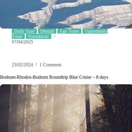
Daily Tour
Denizli
Ege Tours
Opportunity
Tours
Pamukkale
07/04/2025
23/02/2024
1 Comment
Bodrum-Rhodos-Bodrum Roundtrip Blue Cruise – 8 days