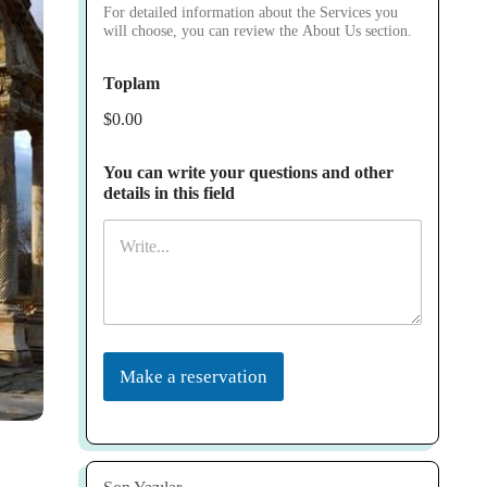
For detailed information about the Services you
will choose, you can review the About Us section.
Toplam
$0.00
You can write your questions and other
details in this field
Make a reservation