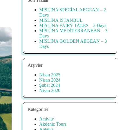
Son Yazılar
MİSLİNA SPECİAL AEGEAN – 2
Days
MİSLİNA İSTANBUL
MİSLİNA FAİRY TALES – 2 Days
MİSLİNA MEDİTERRANEAN – 3
Days
MİSLİNA GOLDEN AEGEAN – 3
Days
Arşivler
Nisan 2025
Nisan 2024
Şubat 2024
Nisan 2020
Kategoriler
Activity
Akdeniz Tours
Antalya