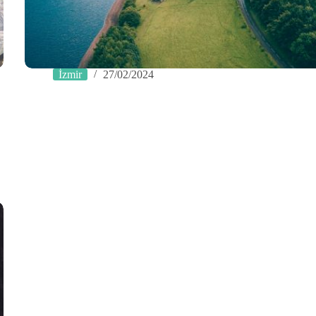
İzmir
27/02/2024