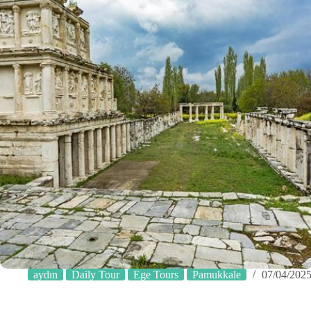
aydın
Daily Tour
Ege Tours
Pamukkale
07/04/202